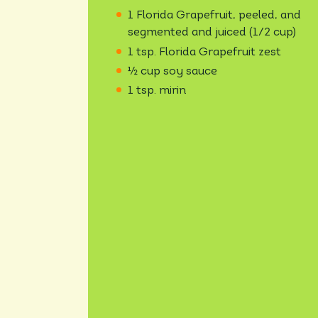
1 Florida Grapefruit, peeled, and
segmented and juiced (1/2 cup)
1 tsp. Florida Grapefruit zest
½ cup soy sauce
1 tsp. mirin