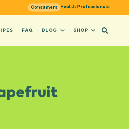
Health Professionals
Consumers
CIPES
FAQ
BLOG
SHOP
apefruit