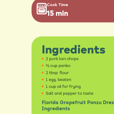
Cook Time
15 min
Ingredients
2 pork loin chops
½ cup panko
2 tbsp. flour
1 egg, beaten
1 cup oil for frying
Salt and pepper to taste
Florida Grapefruit Ponzu Dres
Ingredients