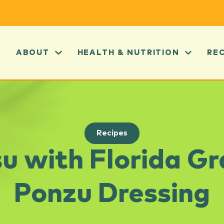
ABOUT
HEALTH & NUTRITION
RE
Recipes
u with Florida Gr
Ponzu Dressing