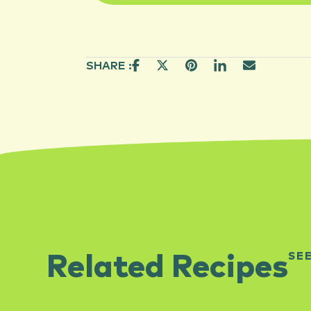
SHARE :
SE
Related Recipes