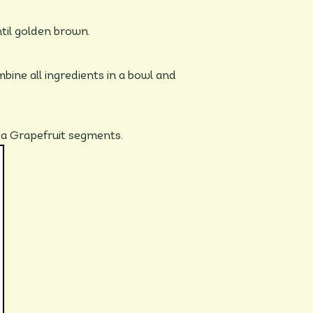
ntil golden brown.
bine all ingredients in a bowl and
da Grapefruit segments.