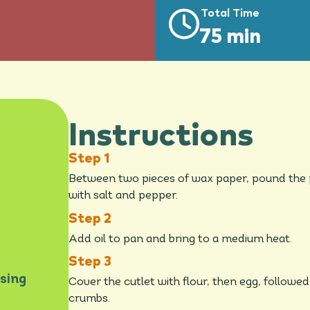
Total Time
75 min
Instructions
Between two pieces of wax paper, pound the po
with salt and pepper.
Add oil to pan and bring to a medium heat.
sing
Cover the cutlet with flour, then egg, follow
crumbs.