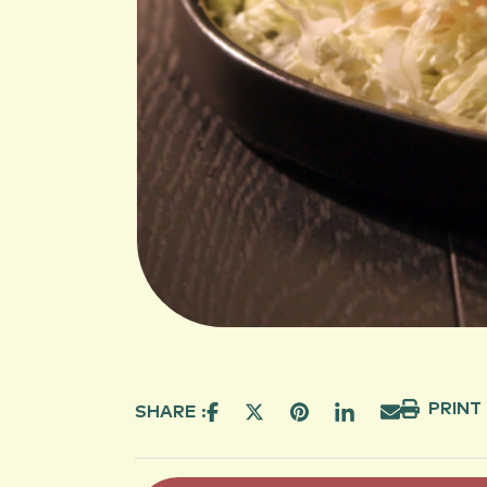
PRINT
SHARE :