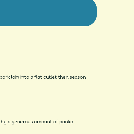
rk loin into a flat cutlet then season
ed by a generous amount of panko