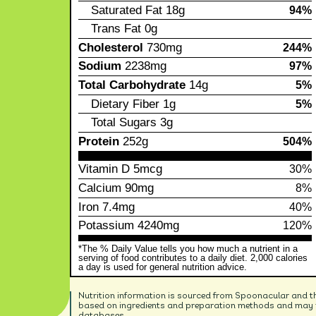
Saturated Fat
18g
94%
Trans Fat
0g
Cholesterol
730mg
244%
Sodium
2238mg
97%
Total Carbohydrate
14g
5%
Dietary Fiber
1g
5%
Total Sugars
3g
Protein
252g
504%
Vitamin D
5mcg
30%
Calcium
90mg
8%
Iron
7.4mg
40%
Potassium
4240mg
120%
*The % Daily Value tells you how much a nutrient in a
serving of food contributes to a daily diet. 2,000 calories
a day is used for general nutrition advice.
Nutrition information is sourced from Spoonacular and t
based on ingredients and preparation methods and may no
databases.