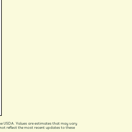
he USDA. Values are estimates that may vary
t reflect the most recent updates to these