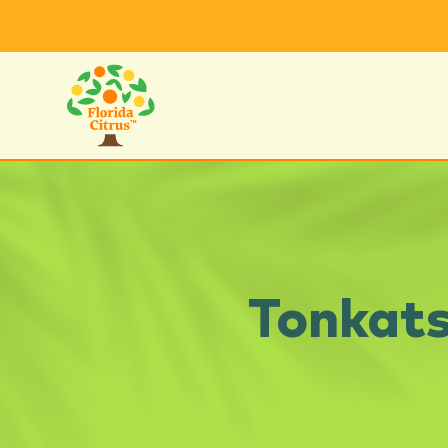
Tonkats