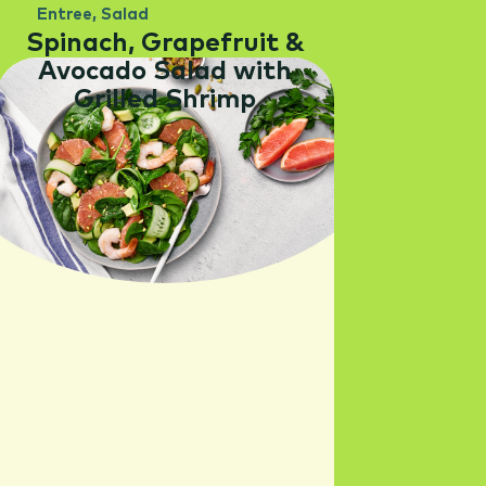
Entree
,
Salad
Spinach, Grapefruit &
Avocado Salad with
Grilled Shrimp