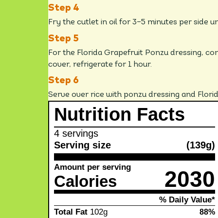
Fry the cutlet in oil for 3–5 minutes per side u
For the Florida Grapefruit Ponzu dressing, com
cover, refrigerate for 1 hour.
Serve over rice with ponzu dressing and Flori
Nutrition Facts
4 servings
Serving size
(139g)
Amount per serving
2030
Calories
% Daily Value*
Total Fat
102g
88%