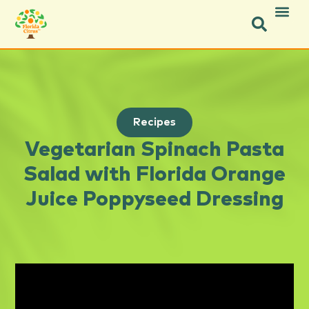
Recipes
Vegetarian Spinach Pasta
Salad with Florida Orange
Juice Poppyseed Dressing