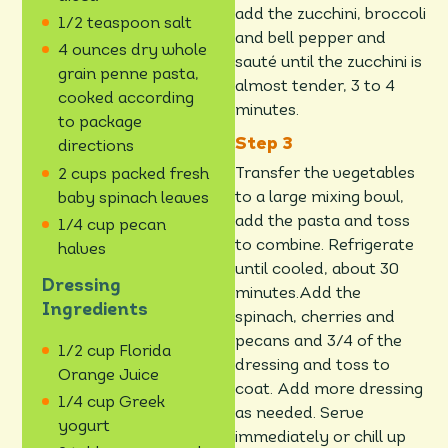
add the zucchini, broccoli
1/2 teaspoon salt
and bell pepper and
4 ounces dry whole
sauté until the zucchini is
grain penne pasta,
almost tender, 3 to 4
cooked according
minutes.
to package
directions
Transfer the vegetables
2 cups packed fresh
to a large mixing bowl,
baby spinach leaves
add the pasta and toss
1/4 cup pecan
to combine. Refrigerate
halves
until cooled, about 30
Dressing
minutes.Add the
Ingredients
spinach, cherries and
pecans and 3/4 of the
1/2 cup Florida
dressing and toss to
Orange Juice
coat. Add more dressing
1/4 cup Greek
as needed. Serve
yogurt
immediately or chill up