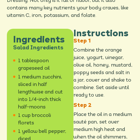
Dressing. Not only is it full of flavor, but it also
contains many key nutrients your body craves, like
vitamin C, iron, potassium, and folate.
Instructions
Ingredients
Salad Ingredients
Combine the orange
juice, yogurt, vinegar,
1 tablespoon
olive oil, honey, mustard,
grapeseed oil
poppy seeds and salt in
1 medium zucchini,
a jar, cover and shake to
sliced in half
combine. Set aside until
lengthwise and cut
ready to use.
into 1/4-inch thick
half-moons
Place the oil in a medium
1 cup broccoli
sauté pan, set over
florets
medium high heat and
1 yellow bell pepper,
when the oil shimmers,
diced