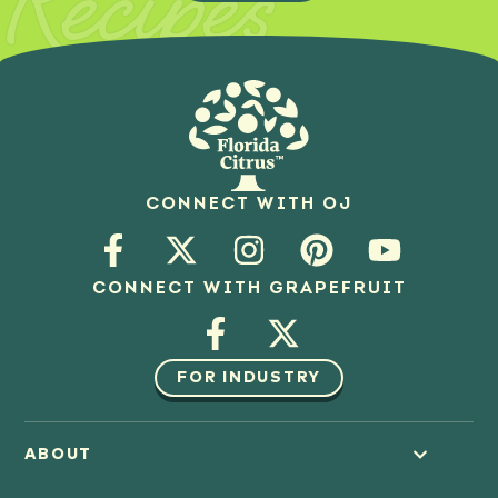
Recipes
CONNECT WITH OJ
CONNECT WITH GRAPEFRUIT
FOR INDUSTRY
ABOUT