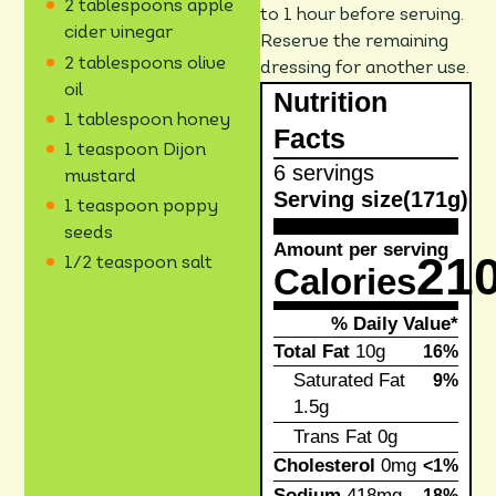
2 tablespoons apple
to 1 hour before serving.
cider vinegar
Reserve the remaining
2 tablespoons olive
dressing for another use.
oil
Nutrition
1 tablespoon honey
Facts
1 teaspoon Dijon
6 servings
mustard
Serving size
(171g)
1 teaspoon poppy
seeds
Amount per serving
21
1/2 teaspoon salt
Calories
% Daily Value*
Total Fat
10g
16%
Saturated Fat
9%
1.5g
Trans Fat
0g
Cholesterol
0mg
<1%
Sodium
418mg
18%