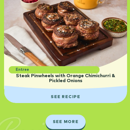
Entree
Steak Pinwheels with Orange Chimichurri &
Pickled Onions
SEE RECIPE
SEE MORE