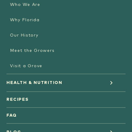
Who We Are
Why Florida
Our History
Meet the Growers
Visit a Grove
HEALTH & NUTRITION
Orange Juice
RECIPES
Oranges
FAQ
Grapefruit Juice