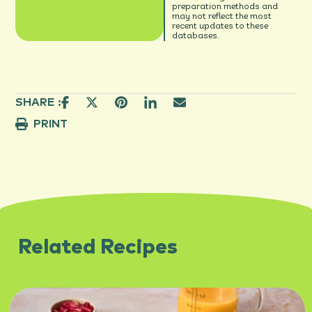
preparation methods and
may not reflect the most
recent updates to these
databases.
SHARE :
PRINT
Related Recipes