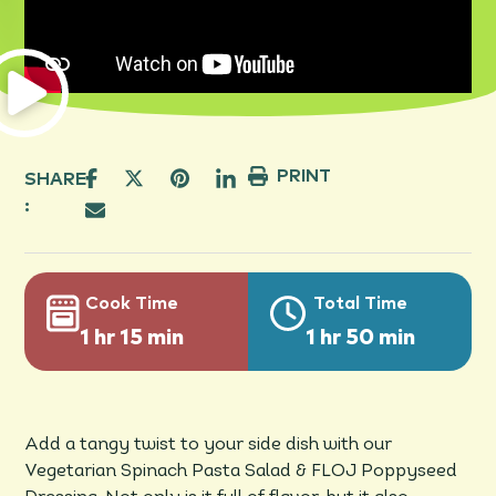
PRINT
SHARE
:
Cook Time
Total Time
1 hr 15 min
1 hr 50 min
Add a tangy twist to your side dish with our
Vegetarian Spinach Pasta Salad & FLOJ Poppyseed