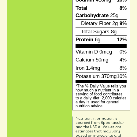
Total
8%
Carbohydrate
25g
Dietary Fiber
2g
9%
Total Sugars
8g
Protein
6g
12%
Vitamin D
0mcg
0%
Calcium
50mg
4%
Iron
1.4mg
8%
Potassium
370mg
10%
*The % Daily Value tells you
how much a nutrient in a
serving of food contributes
to a daily diet. 2,000 calories
a day is used for general
nutrition advice.
Nutrition information is
sourced from Spoonacular
and the USDA. Values are
estimates that may vary
based on ingredients and