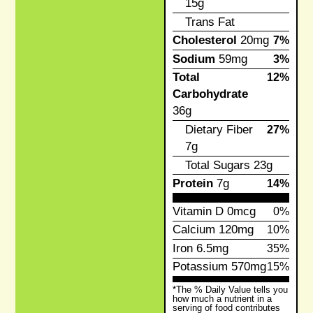
15g
Trans Fat
Cholesterol
20mg
7%
Sodium
59mg
3%
Total
12%
Carbohydrate
36g
Dietary Fiber
27%
7g
Total Sugars
23g
Protein
7g
14%
Vitamin D
0mcg
0%
Calcium
120mg
10%
Iron
6.5mg
35%
Potassium
570mg
15%
*The % Daily Value tells you
how much a nutrient in a
serving of food contributes