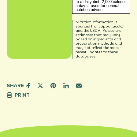
to a daily diet. 2,000 calories
a day is used for general
nutrition advice.
Nutrition information is
sourced from Spoonacular
and the USDA. Values are
estimates that may vary
based on ingredients and
preparation methods and
may not reflect the most
recent updates to these
databases.
SHARE :
PRINT