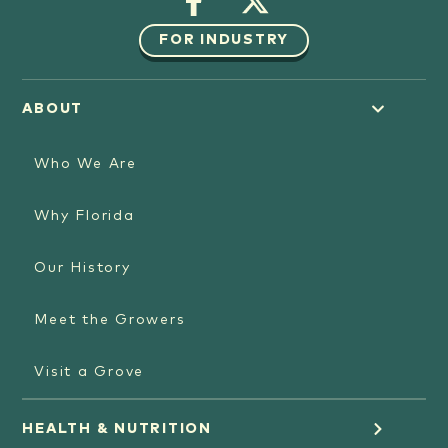
FOR INDUSTRY
ABOUT
Who We Are
Why Florida
Our History
Meet the Growers
Visit a Grove
HEALTH & NUTRITION