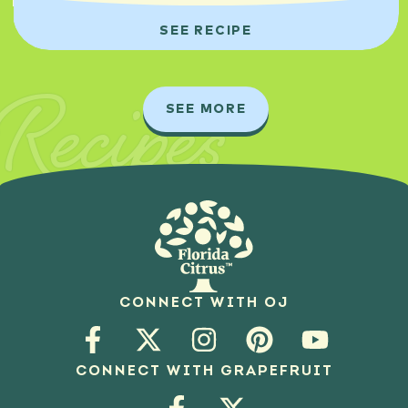
SEE RECIPE
Recipes
SEE MORE
CONNECT WITH OJ
CONNECT WITH GRAPEFRUIT