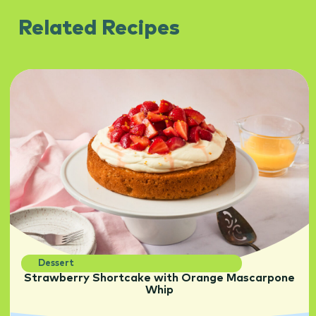
Related Recipes
Dessert
Strawberry Shortcake with Orange Mascarpone
Whip