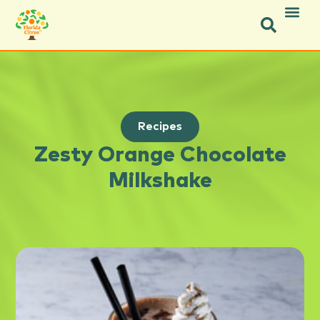
Recipes
Zesty Orange Chocolate
Milkshake