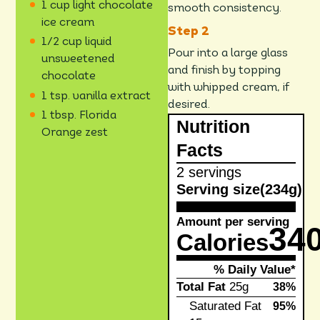
1 cup light chocolate
smooth consistency.
ice cream
1/2 cup liquid
Pour into a large glass
unsweetened
and finish by topping
chocolate
with whipped cream, if
1 tsp. vanilla extract
desired.
1 tbsp. Florida
Nutrition
Orange zest
Facts
2 servings
Serving size
(234g)
Amount per serving
34
Calories
% Daily Value*
Total Fat
25g
38%
Saturated Fat
95%