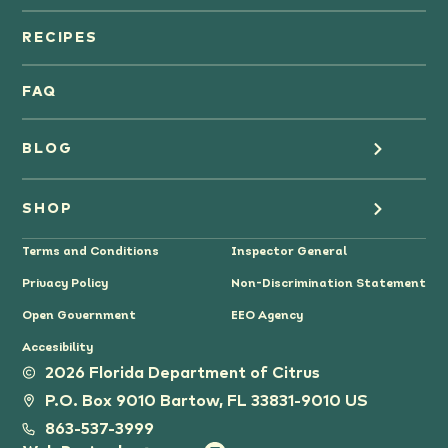
Orange Juice
RECIPES
Oranges
FAQ
Grapefruit Juice
BLOG
Grapefruit
Health
SHOP
Tangerines & Mandarines
Terms and Conditions
Inspector General
Cooking
Where to Buy
Privacy Policy
Non-Discrimination Statement
Lifestyle
Citrus Gifts
Open Government
EEO Agency
Accesibility
Grower Stories
2026 Florida Department of Citrus
P.O. Box 9010 Bartow, FL 33831-9010 US
Tips
863-537-3999