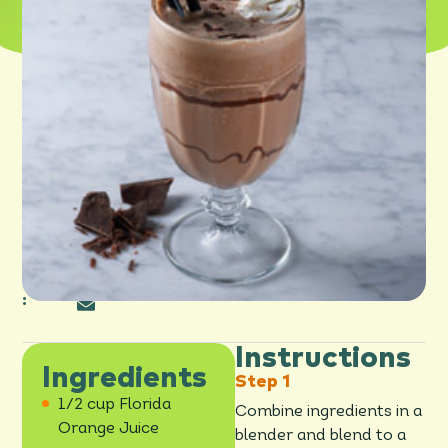
PRINT
SHARE
:
Instructions
Ingredients
1/2 cup Florida
Combine ingredients in a
Orange Juice
blender and blend to a