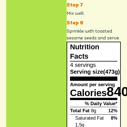
Mix well.
Sprinkle with toasted
sesame seeds and serve.
Nutrition
Facts
4 servings
Serving size
(473g)
Amount per serving
84
Calories
% Daily Value*
Total Fat
8g
12%
Saturated Fat
8%
1.5g