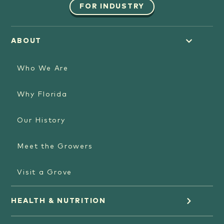
FOR INDUSTRY
ABOUT
Who We Are
Why Florida
Our History
Meet the Growers
Visit a Grove
HEALTH & NUTRITION