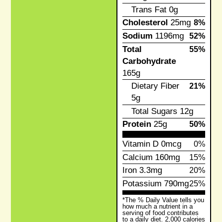
Trans Fat
0g
Cholesterol
25mg
8%
Sodium
1196mg
52%
Total
55%
Carbohydrate
165g
Dietary Fiber
21%
5g
Total Sugars
12g
Protein
25g
50%
Vitamin D
0mcg
0%
Calcium
160mg
15%
Iron
3.3mg
20%
Potassium
790mg
25%
*The % Daily Value tells you
how much a nutrient in a
serving of food contributes
to a daily diet. 2,000 calories