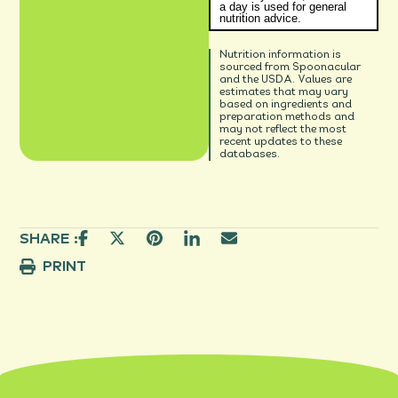
a day is used for general
nutrition advice.
Nutrition information is
sourced from Spoonacular
and the USDA. Values are
estimates that may vary
based on ingredients and
preparation methods and
may not reflect the most
recent updates to these
databases.
SHARE :
PRINT