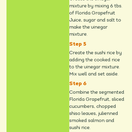
mixture by mixing 6 tbs.
of Florida Grapefruit
Juice, sugar and salt to
make the vinegar
mixture.
Create the sushi rice by
adding the cooked rice
to the vinegar mixture.
Mix well and set aside.
Combine the segmented
Florida Grapefruit, sliced
cucumbers, chopped
shiso leaves, julienned
smoked salmon and
sushi rice.