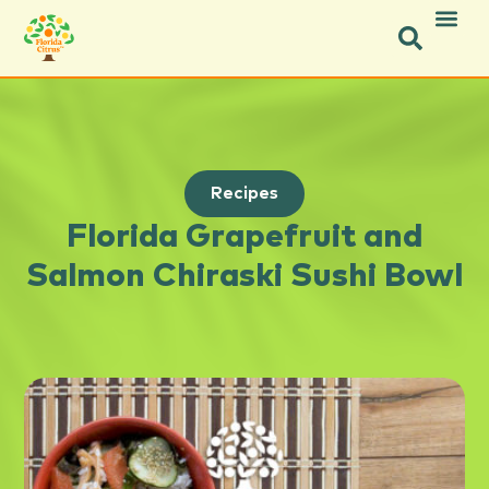
Recipes
Florida Grapefruit and
Salmon Chiraski Sushi Bowl