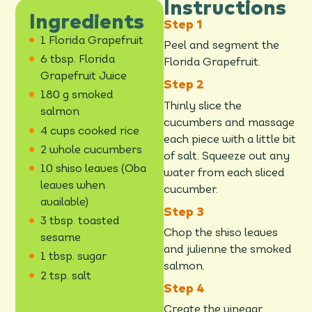
Instructions
Ingredients
1 Florida Grapefruit
Peel and segment the
6 tbsp. Florida
Florida Grapefruit.
Grapefruit Juice
180 g smoked
Thinly slice the
salmon
cucumbers and massage
4 cups cooked rice
each piece with a little bit
2 whole cucumbers
of salt. Squeeze out any
10 shiso leaves (Oba
water from each sliced
leaves when
cucumber.
available)
3 tbsp. toasted
Chop the shiso leaves
sesame
and julienne the smoked
1 tbsp. sugar
salmon.
2 tsp. salt
Create the vinegar