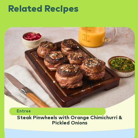
Related Recipes
Entree
Steak Pinwheels with Orange Chimichurri &
Pickled Onions