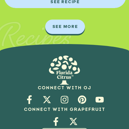
SEE RECIPE
Recipes
SEE MORE
CONNECT WITH OJ
CONNECT WITH GRAPEFRUIT