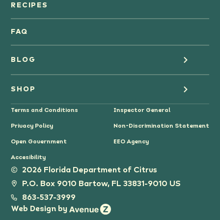
Orange Juice
RECIPES
Oranges
FAQ
Grapefruit Juice
BLOG
Grapefruit
Health
SHOP
Tangerines & Mandarines
Terms and Conditions
Inspector General
Cooking
Where to Buy
Privacy Policy
Non-Discrimination Statement
Lifestyle
Citrus Gifts
Open Government
EEO Agency
Accesibility
Grower Stories
2026 Florida Department of Citrus
P.O. Box 9010 Bartow, FL 33831-9010 US
Tips
863-537-3999
Web Design by