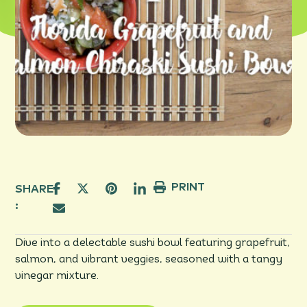
PRINT
SHARE
:
Dive into a delectable sushi bowl featuring grapefruit,
salmon, and vibrant veggies, seasoned with a tangy
vinegar mixture.