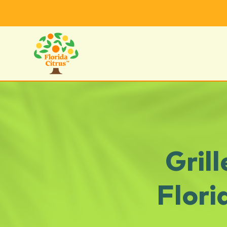
Gril
Flori