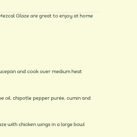
Mezcal Glaze are great to enjoy at home
saucepan and cook over medium heat
ve oil, chipotle pepper purée, cumin and
ze with chicken wings in a large bowl