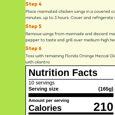
Place marinated chicken wings in a covered co
minutes, up to 3 hours. Cover and refrigerate
Remove wings from marinade and discard mari
pepper to taste and grill over medium-high he
Toss with remaining Florida Orange Mezcal Gl
with cilantro.
Nutrition Facts
10 servings
Serving size
(165g)
Amount per serving
210
Calories