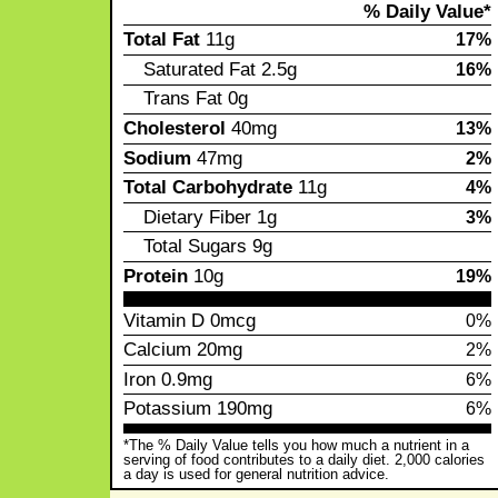
% Daily Value*
Total Fat
11g
17%
Saturated Fat
2.5g
16%
Trans Fat
0g
Cholesterol
40mg
13%
Sodium
47mg
2%
Total Carbohydrate
11g
4%
Dietary Fiber
1g
3%
Total Sugars
9g
Protein
10g
19%
Vitamin D
0mcg
0%
Calcium
20mg
2%
Iron
0.9mg
6%
Potassium
190mg
6%
*The % Daily Value tells you how much a nutrient in a
serving of food contributes to a daily diet. 2,000 calories
a day is used for general nutrition advice.