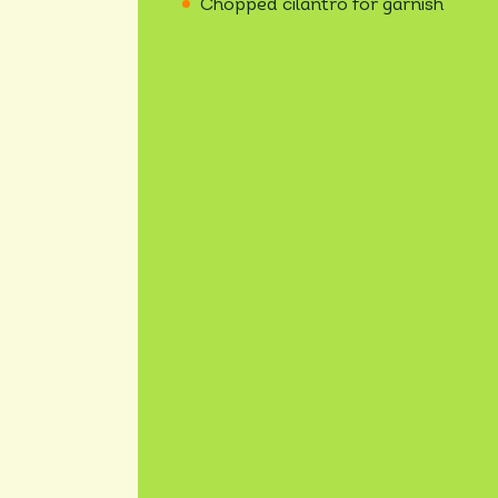
Chopped cilantro for garnish