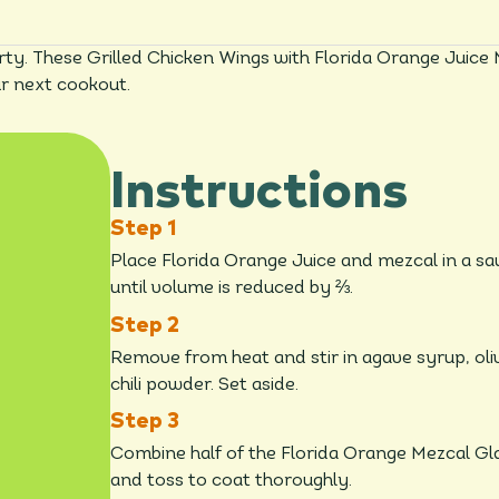
ty. These Grilled Chicken Wings with Florida Orange Juice 
ur next cookout.
Instructions
Place Florida Orange Juice and mezcal in a 
until volume is reduced by ⅔.
Remove from heat and stir in agave syrup, oli
chili powder. Set aside.
Combine half of the Florida Orange Mezcal Gla
and toss to coat thoroughly.