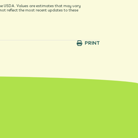
he USDA. Values are estimates that may vary
t reflect the most recent updates to these
PRINT