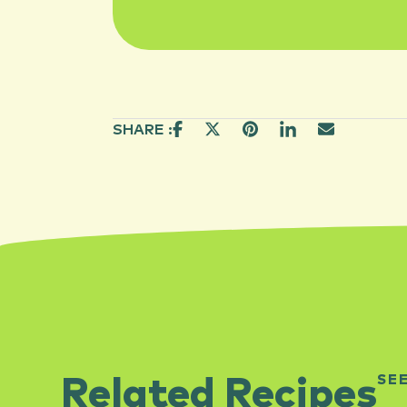
SHARE :
SE
Related Recipes