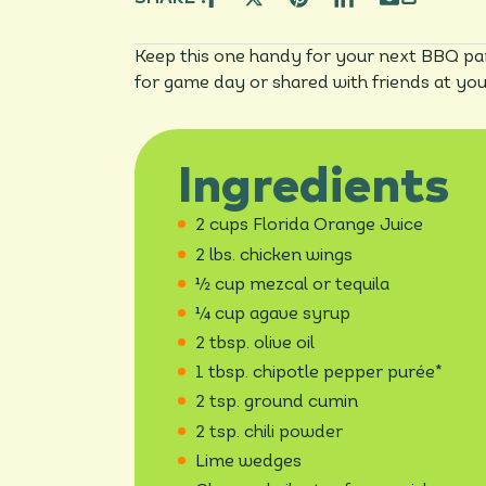
Keep this one handy for your next BBQ par
for game day or shared with friends at yo
Ingredients
2 cups Florida Orange Juice
2 lbs. chicken wings
½ cup mezcal or tequila
¼ cup agave syrup
2 tbsp. olive oil
1 tbsp. chipotle pepper purée*
2 tsp. ground cumin
2 tsp. chili powder
Lime wedges