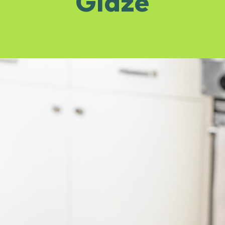
Glaze