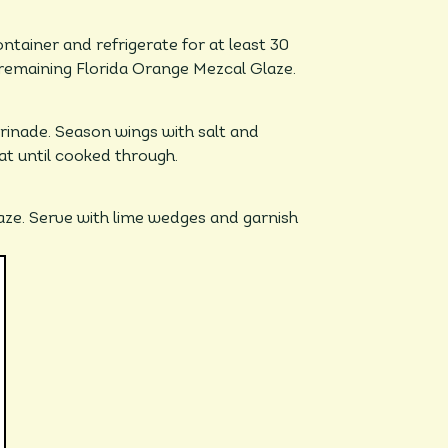
ntainer and refrigerate for at least 30
 remaining Florida Orange Mezcal Glaze.
nade. Season wings with salt and
at until cooked through.
aze. Serve with lime wedges and garnish