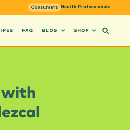
Health Professionals
Consumers
CIPES
FAQ
BLOG
SHOP
 with
Mezcal