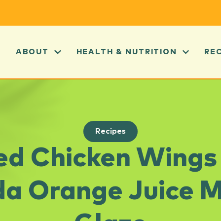
ABOUT
HEALTH & NUTRITION
RE
Recipes
led Chicken Wings
da Orange Juice 