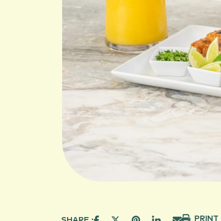
PRINT
SHARE :