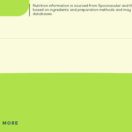
Nutrition information is sourced from Spoonacular and t
based on ingredients and preparation methods and may no
databases.
E MORE