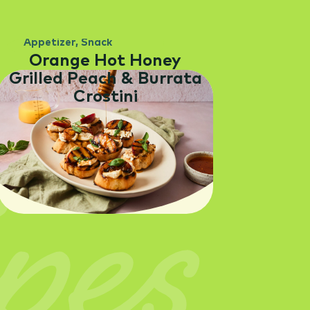
Appetizer
,
Snack
Orange Hot Honey
Grilled Peach & Burrata
Crostini
pes
SEE RECIPE