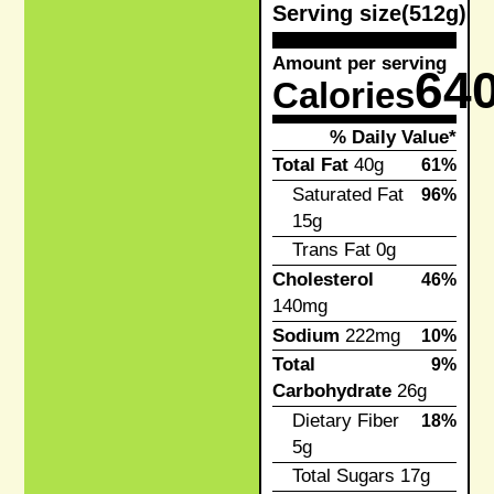
Serving size
(512g)
Amount per serving
64
Calories
% Daily Value*
Total Fat
40g
61%
Saturated Fat
96%
15g
Trans Fat
0g
Cholesterol
46%
140mg
Sodium
222mg
10%
Total
9%
Carbohydrate
26g
Dietary Fiber
18%
5g
Total Sugars
17g