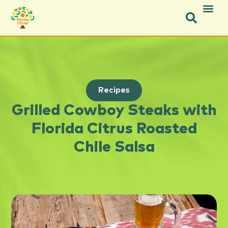
Recipes
Grilled Cowboy Steaks with
Florida Citrus Roasted
Chile Salsa