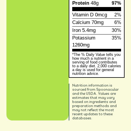
Protein
48g
97%
Vitamin D
0mcg
2%
Calcium
70mg
6%
Iron
5.4mg
30%
Potassium
35%
1260mg
*The % Daily Value tells you
how much a nutrient in a
serving of food contributes
to a daily diet. 2,000 calories
a day is used for general
nutrition advice.
Nutrition information is
sourced from Spoonacular
and the USDA. Values are
estimates that may vary
based on ingredients and
preparation methods and
may not reflect the most
recent updates to these
databases.