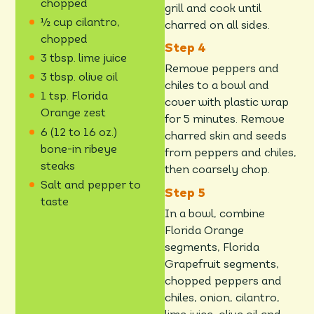
chopped
grill and cook until
½ cup cilantro,
charred on all sides.
chopped
3 tbsp. lime juice
Remove peppers and
3 tbsp. olive oil
chiles to a bowl and
1 tsp. Florida
cover with plastic wrap
Orange zest
for 5 minutes. Remove
6 (12 to 16 oz.)
charred skin and seeds
bone-in ribeye
from peppers and chiles,
steaks
then coarsely chop.
Salt and pepper to
taste
In a bowl, combine
Florida Orange
segments, Florida
Grapefruit segments,
chopped peppers and
chiles, onion, cilantro,