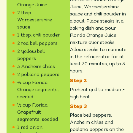
Combine Florida Orange
Orange Juice
Juice, Worcestershire
2 tbsp.
sauce and chili powder in
Worcestershire
a bowl. Place steaks in a
sauce
baking dish and pour
1 tbsp. chili powder
Florida Orange Juice
mixture over steaks.
2 red bell peppers
Allow steaks to marinate
2 yellow bell
in the refrigerator for at
peppers
least 30 minutes, up to 3
3 Anaheim chiles
hours.
2 poblano peppers
¾ cup Florida
Preheat grill to medium-
Orange segments,
high heat.
seeded
½ cup Florida
Grapefruit
Place bell peppers,
segments, seeded
Anaheim chiles and
1 red onion,
poblano peppers on the