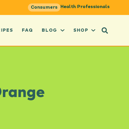
Health Professionals
Consumers
CIPES
FAQ
BLOG
SHOP
Orange