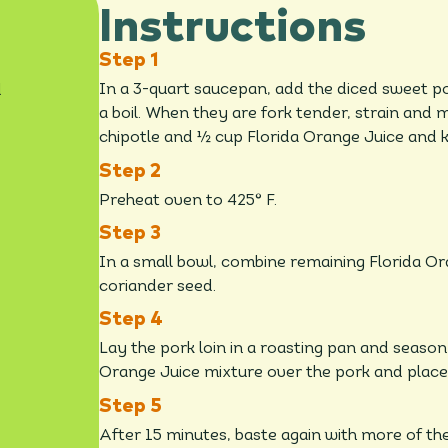
Instructions
d
In a 3-quart saucepan, add the diced sweet p
a boil. When they are fork tender, strain an
chipotle and ½ cup Florida Orange Juice and
Preheat oven to 425° F.
In a small bowl, combine remaining Florida O
coriander seed.
Lay the pork loin in a roasting pan and season
Orange Juice mixture over the pork and place 
After 15 minutes, baste again with more of th