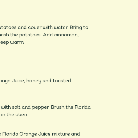
otatoes and cover with water. Bring to
d mash the potatoes. Add cinnamon,
 keep warm.
range Juice, honey and toasted
 with salt and pepper. Brush the Florida
in the oven.
e Florida Orange Juice mixture and