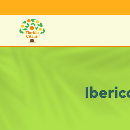
Iberi