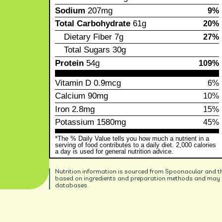
Sodium
207mg
9%
Total Carbohydrate
61g
20%
Dietary Fiber
7g
27%
Total Sugars
30g
Protein
54g
109%
Vitamin D
0.9mcg
6%
Calcium
90mg
10%
Iron
2.8mg
15%
Potassium
1580mg
45%
*The % Daily Value tells you how much a nutrient in a
serving of food contributes to a daily diet. 2,000 calories
a day is used for general nutrition advice.
Nutrition information is sourced from Spoonacular and t
based on ingredients and preparation methods and may no
databases.