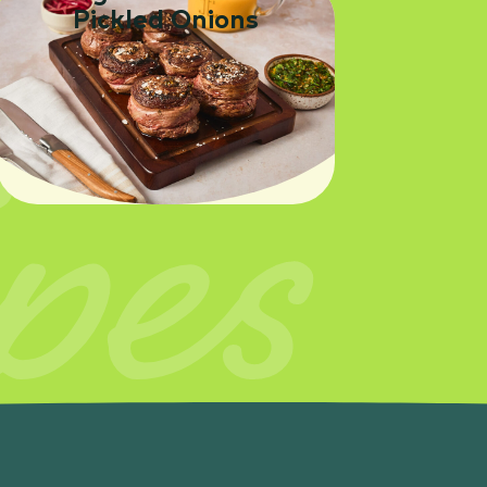
Pickled Onions
pes
SEE RECIPE