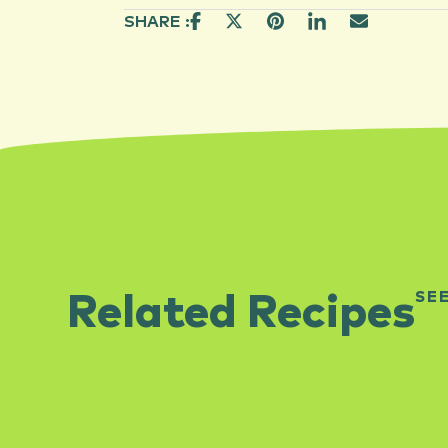
SHARE :
SE
Related Recipes