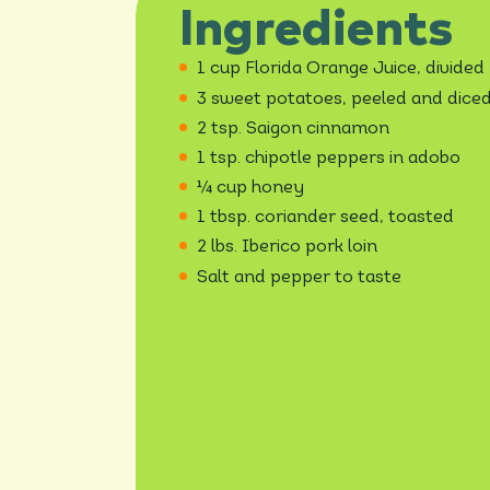
Ingredients
1 cup Florida Orange Juice, divided
3 sweet potatoes, peeled and dice
2 tsp. Saigon cinnamon
1 tsp. chipotle peppers in adobo
¼ cup honey
1 tbsp. coriander seed, toasted
2 lbs. Iberico pork loin
Salt and pepper to taste