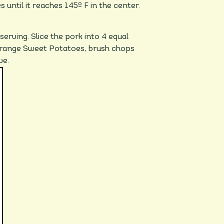
until it reaches 145º F in the center.
serving. Slice the pork into 4 equal
Orange Sweet Potatoes, brush chops
ve.