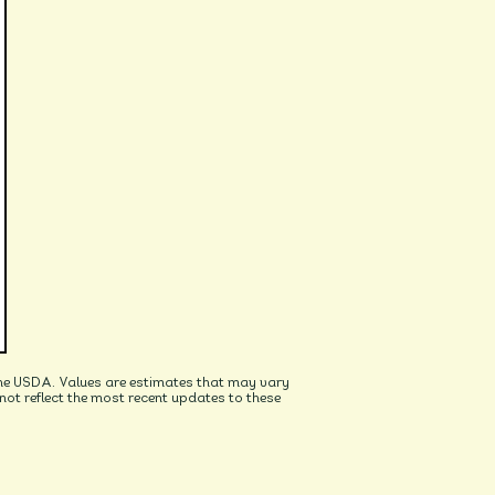
he USDA. Values are estimates that may vary
t reflect the most recent updates to these