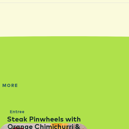
E MORE
Entree
Steak Pinwheels with
Orange Chimichurri &