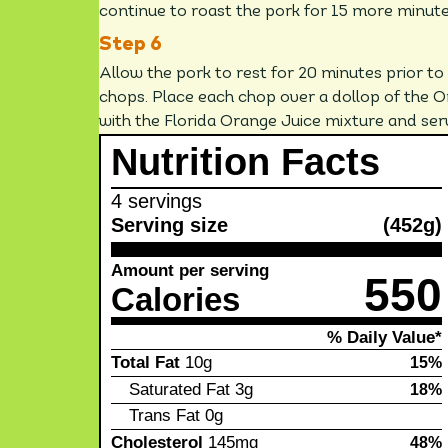
continue to roast the pork for 15 more minutes 
Allow the pork to rest for 20 minutes prior to 
chops. Place each chop over a dollop of the 
with the Florida Orange Juice mixture and ser
Nutrition Facts
4 servings
Serving size
(452g)
Amount per serving
550
Calories
% Daily Value*
Total Fat
10g
15%
Saturated Fat
3g
18%
Trans Fat
0g
Cholesterol
145mg
48%