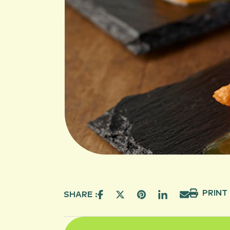
PRINT
SHARE :