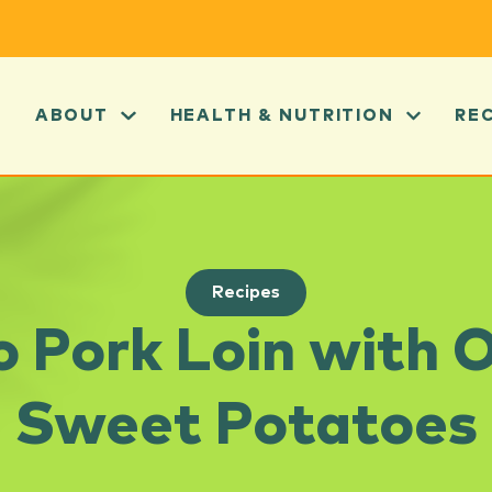
ABOUT
HEALTH & NUTRITION
RE
Recipes
co Pork Loin with 
Sweet Potatoes