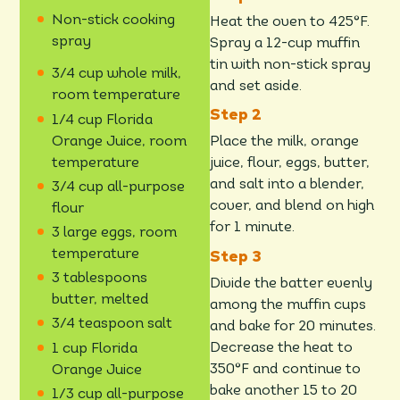
Non-stick cooking
Heat the oven to 425°F.
spray
Spray a 12-cup muffin
tin with non-stick spray
3/4 cup whole milk,
and set aside.
room temperature
1/4 cup Florida
Orange Juice, room
Place the milk, orange
temperature
juice, flour, eggs, butter,
and salt into a blender,
3/4 cup all-purpose
cover, and blend on high
flour
for 1 minute.
3 large eggs, room
temperature
3 tablespoons
Divide the batter evenly
butter, melted
among the muffin cups
3/4 teaspoon salt
and bake for 20 minutes.
Decrease the heat to
1 cup Florida
350°F and continue to
Orange Juice
bake another 15 to 20
1/3 cup all-purpose