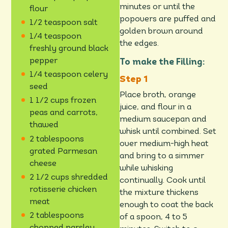
minutes or until the
flour
popovers are puffed and
1/2 teaspoon salt
golden brown around
1/4 teaspoon
the edges.
freshly ground black
pepper
To make the Filling:
1/4 teaspoon celery
seed
Place broth, orange
1 1/2 cups frozen
juice, and flour in a
peas and carrots,
medium saucepan and
thawed
whisk until combined. Set
2 tablespoons
over medium-high heat
grated Parmesan
and bring to a simmer
cheese
while whisking
2 1/2 cups shredded
continually. Cook until
rotisserie chicken
the mixture thickens
meat
enough to coat the back
2 tablespoons
of a spoon, 4 to 5