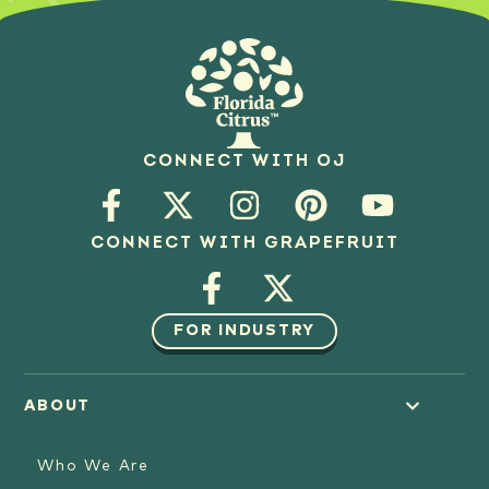
CONNECT WITH OJ
CONNECT WITH GRAPEFRUIT
FOR INDUSTRY
ABOUT
Who We Are