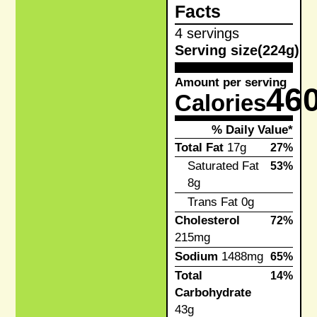
Facts
4 servings
Serving size
(224g)
Amount per serving
46
Calories
% Daily Value*
Total Fat
17g
27%
Saturated Fat
53%
8g
Trans Fat
0g
Cholesterol
72%
215mg
Sodium
1488mg
65%
Total
14%
Carbohydrate
43g