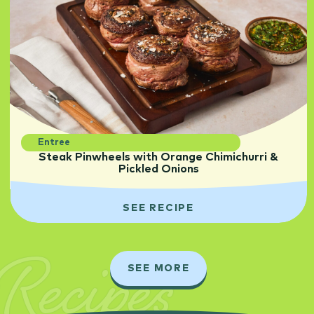
Entree
Steak Pinwheels with Orange Chimichurri &
Pickled Onions
SEE RECIPE
Recipes
SEE MORE