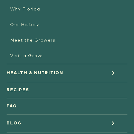
Why Florida
Our History
Meet the Growers
Visit a Grove
HEALTH & NUTRITION
Orange Juice
RECIPES
Oranges
FAQ
Grapefruit Juice
BLOG