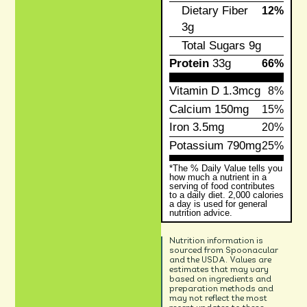
Dietary Fiber
12%
3g
Total Sugars
9g
Protein
33g
66%
Vitamin D
1.3mcg
8%
Calcium
150mg
15%
Iron
3.5mg
20%
Potassium
790mg
25%
*The % Daily Value tells you
how much a nutrient in a
serving of food contributes
to a daily diet. 2,000 calories
a day is used for general
nutrition advice.
Nutrition information is
sourced from Spoonacular
and the USDA. Values are
estimates that may vary
based on ingredients and
preparation methods and
may not reflect the most