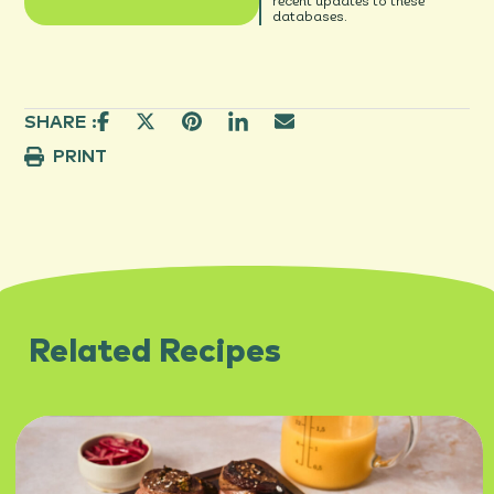
recent updates to these
databases.
SHARE :
PRINT
Related Recipes