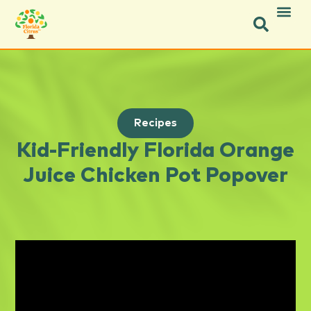
Recipes
Kid-Friendly Florida Orange
Juice Chicken Pot Popover