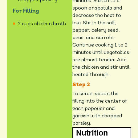
chopped parsley
minutes. Switch to a
spoon or spatula and
For Filling
decrease the heat to
low. Stir in the salt,
2 cups chicken broth
pepper, celery seed,
peas, and carrots.
Continue cooking 1 to 2
minutes until vegetables
are almost tender. Add
the chicken and stir until
heated through.
To serve, spoon the
filling into the center of
each popover and
garnish with chopped
parsley.
Nutrition