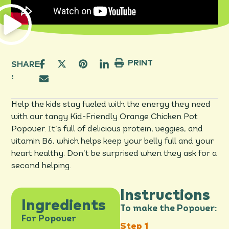
PRINT
SHARE
:
Help the kids stay fueled with the energy they need
with our tangy Kid-Friendly Orange Chicken Pot
Popover. It’s full of delicious protein, veggies, and
vitamin B6, which helps keep your belly full and your
heart healthy. Don’t be surprised when they ask for a
second helping.
Instructions
Ingredients
To make the Popover:
For Popover