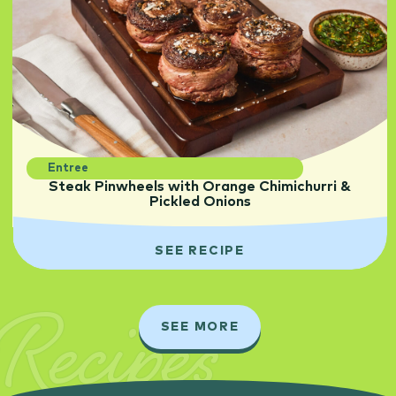
Entree
Steak Pinwheels with Orange Chimichurri &
Pickled Onions
SEE RECIPE
Recipes
SEE MORE