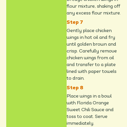
flour mixture, shaking off
any excess flour mixture.
Gently place chicken
wings in hot oil and fry
until golden brown and
crisp. Carefully remove
chicken wings from oil
and transfer to a plate
lined with paper towels
to drain.
Place wings in a bowl
with Florida Orange
Sweet Chili Sauce and
toss to coat. Serve
immediately.