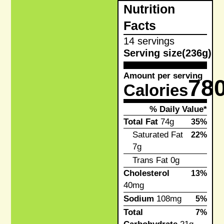
Nutrition
Facts
14 servings
Serving size
(236g)
Amount per serving
78
Calories
% Daily Value*
Total Fat
74g
35%
Saturated Fat
22%
7g
Trans Fat
0g
Cholesterol
13%
40mg
Sodium
108mg
5%
Total
7%