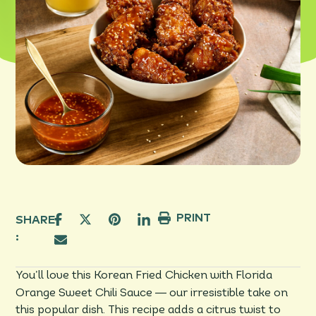
PRINT
SHARE
:
You’ll love this Korean Fried Chicken with Florida
—
Orange Sweet Chili Sauce
our irresistible take on
this popular dish. This recipe adds a citrus twist to