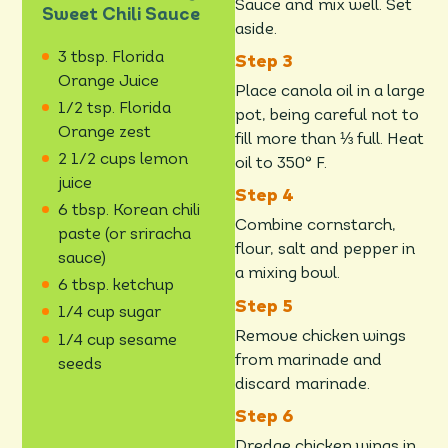
Sauce and mix well. Set
Sweet Chili Sauce
aside.
3 tbsp. Florida
Orange Juice
Place canola oil in a large
1/2 tsp. Florida
pot, being careful not to
Orange zest
fill more than ⅓ full. Heat
2 1/2 cups lemon
oil to 350° F.
juice
6 tbsp. Korean chili
Combine cornstarch,
paste (or sriracha
flour, salt and pepper in
sauce)
a mixing bowl.
6 tbsp. ketchup
1/4 cup sugar
Remove chicken wings
1/4 cup sesame
from marinade and
seeds
discard marinade.
Dredge chicken wings in