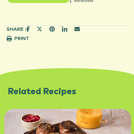
databases.
SHARE :
PRINT
Related Recipes