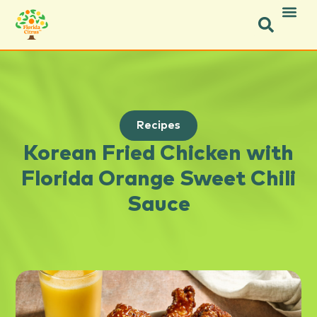
Recipes
Korean Fried Chicken with
Florida Orange Sweet Chili
Sauce