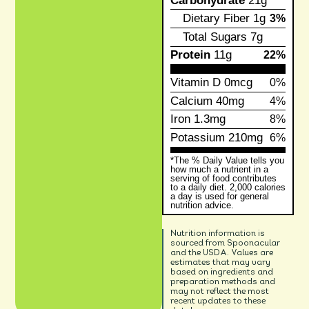
Carbohydrate
21g
Dietary Fiber
1g
3%
Total Sugars
7g
Protein
11g
22%
Vitamin D
0mcg
0%
Calcium
40mg
4%
Iron
1.3mg
8%
Potassium
210mg
6%
*The % Daily Value tells you
how much a nutrient in a
serving of food contributes
to a daily diet. 2,000 calories
a day is used for general
nutrition advice.
Nutrition information is
sourced from Spoonacular
and the USDA. Values are
estimates that may vary
based on ingredients and
preparation methods and
may not reflect the most
recent updates to these