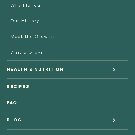
Why Florida
Our History
Meet the Growers
Visit a Grove
HEALTH & NUTRITION
Orange Juice
RECIPES
Oranges
FAQ
Grapefruit Juice
BLOG
Grapefruit