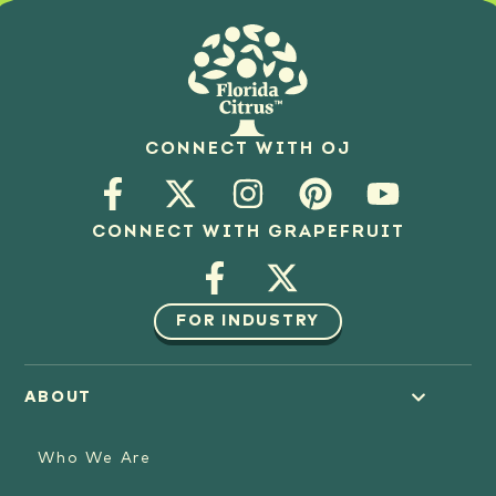
CONNECT WITH OJ
CONNECT WITH GRAPEFRUIT
FOR INDUSTRY
ABOUT
Who We Are