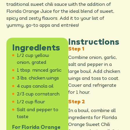
traditional sweet chili sauce with the addition of
Florida Orange Juice for the ideal blend of sweet,
spicy and zesty flavors. Add it to your list of
yummy, go-to apps and entrées!
Instructions
Ingredients
1/2 cup yellow
Combine onion, garlic,
onion, grated
salt and pepper in a
1 tbsp. minced garlic
large bowl. Add chicken
3 lbs. chicken wings
wings and toss to coat.
Cover and refrigerate
4 cups canola oil
for 1 hour.
2/3 cup cornstarch
1/2 cup flour
Salt and pepper to
In a bowl, combine all
taste
ingredients for Florida
Orange Sweet Chili
For Florida Orange