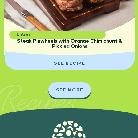
Entree
Steak Pinwheels with Orange Chimichurri &
Pickled Onions
SEE RECIPE
Recipes
SEE MORE