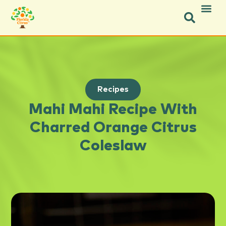
Recipes
Mahi Mahi Recipe With
Charred Orange Citrus
Coleslaw