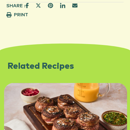
SHARE :
PRINT
Related Recipes