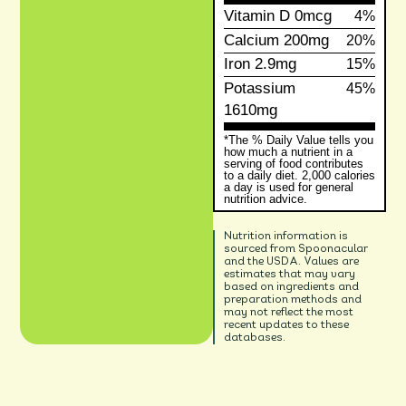
Vitamin D
0mcg
4%
Calcium
200mg
20%
Iron
2.9mg
15%
Potassium
45%
1610mg
*The % Daily Value tells you
how much a nutrient in a
serving of food contributes
to a daily diet. 2,000 calories
a day is used for general
nutrition advice.
Nutrition information is
sourced from Spoonacular
and the USDA. Values are
estimates that may vary
based on ingredients and
preparation methods and
may not reflect the most
recent updates to these
databases.