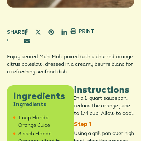
PRINT
SHARE
:
Enjoy seared Mahi Mahi paired with a charred orange
citrus coleslaw, dressed in a creamy beurre blanc for
a refreshing seafood dish.
Instructions
Ingredients
In a 1-quart saucepan,
Ingredients
reduce the orange juice
to 1/4 cup. Allow to cool.
1 cup Florida
Orange Juice
Using a grill pan over high
8 each Florida