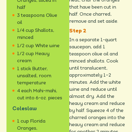
heat, char the oranges
Oranges, sliced in
that have been cut in
half
half. Once charred,
3 teaspoons Olive
remove and set aside.
oil
1/4 cup Shallots,
minced
In a separate 1-quart
1/2 cup White wine
saucepan, add 1
1/2 cup Heavy
teaspoon olive oil and
cream
minced shallots. Cook
until translucent,
1 stick Butter,
approximately 1–2
unsalted, room
minutes. Add the white
temperature
wine and reduce until
4 each Mahi-mahi,
almost dry. Add the
cut into 6-oz. pieces
heavy cream and reduce
Coleslaw
by half. Squeeze 4 of the
charred oranges into the
1 cup Florida
heavy cream and reduce
Oranges,
for another 2 minutes.