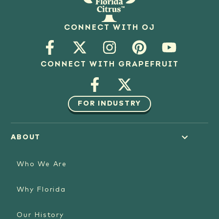
CONNECT WITH OJ
CONNECT WITH GRAPEFRUIT
FOR INDUSTRY
ABOUT
Who We Are
Why Florida
Our History