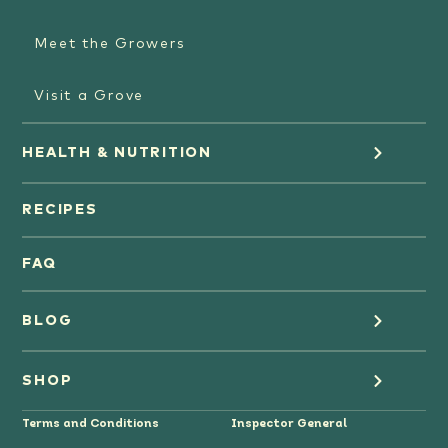
Meet the Growers
Visit a Grove
HEALTH & NUTRITION
Orange Juice
RECIPES
Oranges
FAQ
Grapefruit Juice
BLOG
Grapefruit
Health
SHOP
Tangerines & Mandarines
Terms and Conditions
Inspector General
Cooking
Where to Buy