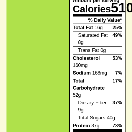
Amount per serving
51
Calories
% Daily Value*
Total Fat
16g
25%
Saturated Fat
49%
8g
Trans Fat
0g
Cholesterol
53%
160mg
Sodium
168mg
7%
Total
17%
Carbohydrate
52g
Dietary Fiber
37%
9g
Total Sugars
40g
Protein
37g
73%