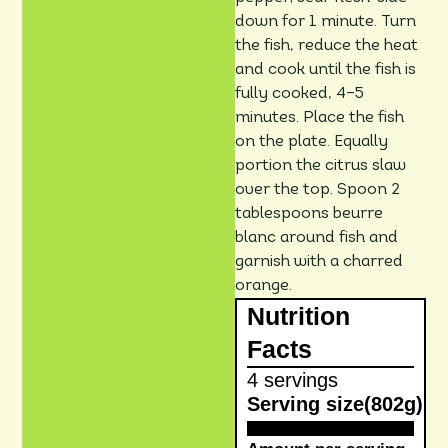
down for 1 minute. Turn
the fish, reduce the heat
and cook until the fish is
fully cooked, 4–5
minutes. Place the fish
on the plate. Equally
portion the citrus slaw
over the top. Spoon 2
tablespoons beurre
blanc around fish and
garnish with a charred
orange.
Nutrition
Facts
4 servings
Serving size
(802g)