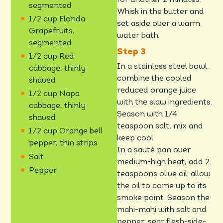
segmented
Whisk in the butter and
1/2 cup Florida
set aside over a warm
Grapefruits,
water bath.
segmented
1/2 cup Red
In a stainless steel bowl,
cabbage, thinly
combine the cooled
shaved
reduced orange juice
1/2 cup Napa
with the slaw ingredients.
cabbage, thinly
Season with 1/4
shaved
teaspoon salt, mix and
1/2 cup Orange bell
keep cool.
pepper, thin strips
In a sauté pan over
Salt
medium-high heat, add 2
Pepper
teaspoons olive oil; allow
the oil to come up to its
smoke point. Season the
mahi-mahi with salt and
pepper; sear flesh-side-