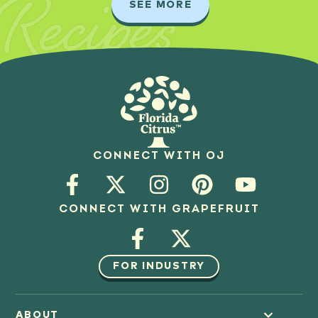
Recipes
SEE MORE
CONNECT WITH OJ
CONNECT WITH GRAPEFRUIT
FOR INDUSTRY
ABOUT