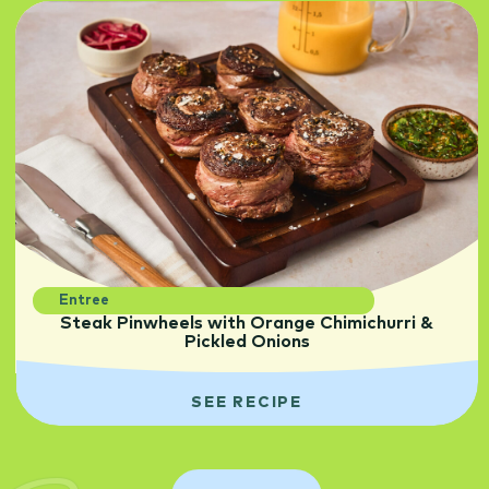
Entree
Steak Pinwheels with Orange Chimichurri &
Pickled Onions
SEE RECIPE