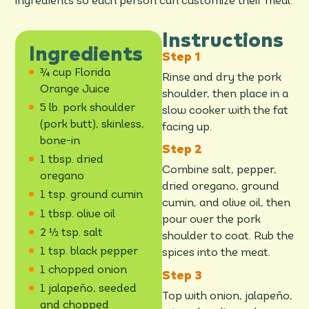
ingredients so each person can customize their meal.
Instructions
Ingredients
¾ cup Florida
Rinse and dry the pork
Orange Juice
shoulder, then place in a
5 lb. pork shoulder
slow cooker with the fat
(pork butt), skinless,
facing up.
bone-in
1 tbsp. dried
Combine salt, pepper,
oregano
dried oregano, ground
1 tsp. ground cumin
cumin, and olive oil, then
1 tbsp. olive oil
pour over the pork
2 ½ tsp. salt
shoulder to coat. Rub the
1 tsp. black pepper
spices into the meat.
1 chopped onion
1 jalapeño, seeded
Top with onion, jalapeño,
and chopped