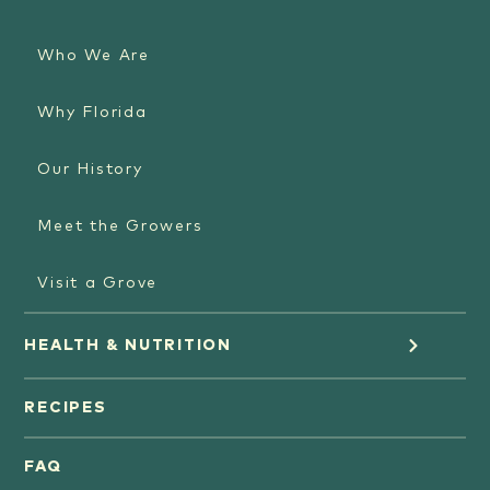
Who We Are
Why Florida
Our History
Meet the Growers
Visit a Grove
HEALTH & NUTRITION
Orange Juice
RECIPES
Oranges
FAQ