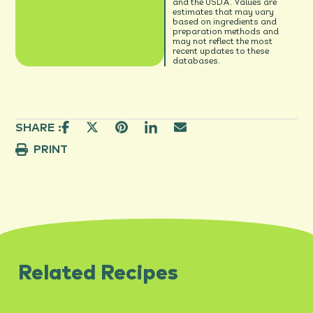
and the USDA. Values are
estimates that may vary
based on ingredients and
preparation methods and
may not reflect the most
recent updates to these
databases.
SHARE :
PRINT
Related Recipes