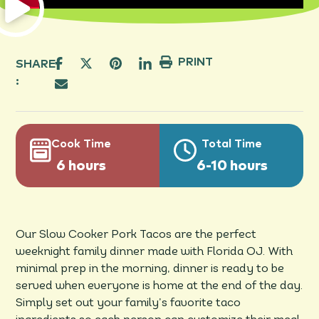
PRINT
SHARE
:
Cook Time
Total Time
6 hours
6-10 hours
Our Slow Cooker Pork Tacos are the perfect
weeknight family dinner made with Florida OJ. With
minimal prep in the morning, dinner is ready to be
served when everyone is home at the end of the day.
Simply set out your family’s favorite taco