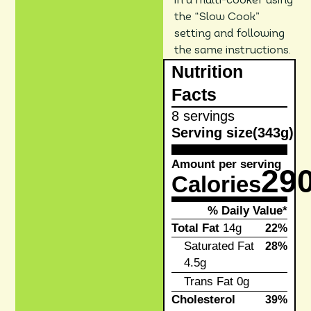
in a multi-cooker using
the “Slow Cook”
setting and following
the same instructions.
Nutrition
Facts
8 servings
Serving size
(343g)
Amount per serving
29
Calories
% Daily Value*
Total Fat
14g
22%
Saturated Fat
28%
4.5g
Trans Fat
0g
Cholesterol
39%