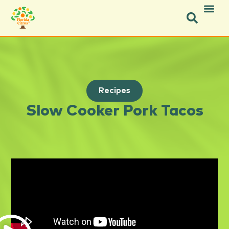
Recipes
Slow Cooker Pork Tacos