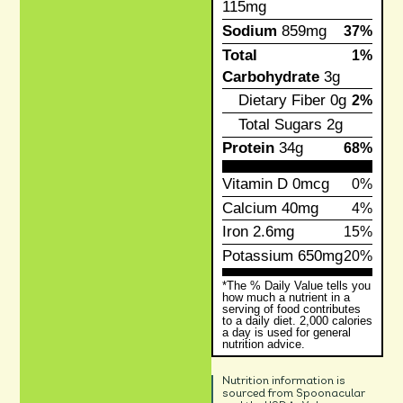
115mg
Sodium
859mg
37%
Total
1%
Carbohydrate
3g
Dietary Fiber
0g
2%
Total Sugars
2g
Protein
34g
68%
Vitamin D
0mcg
0%
Calcium
40mg
4%
Iron
2.6mg
15%
Potassium
650mg
20%
*The % Daily Value tells you
how much a nutrient in a
serving of food contributes
to a daily diet. 2,000 calories
a day is used for general
nutrition advice.
Nutrition information is
sourced from Spoonacular