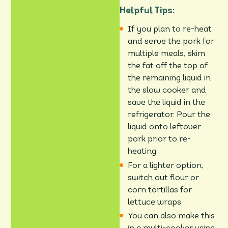
Helpful Tips:
If you plan to re-heat
and serve the pork for
multiple meals, skim
the fat off the top of
the remaining liquid in
the slow cooker and
save the liquid in the
refrigerator. Pour the
liquid onto leftover
pork prior to re-
heating.
For a lighter option,
switch out flour or
corn tortillas for
lettuce wraps.
You can also make this