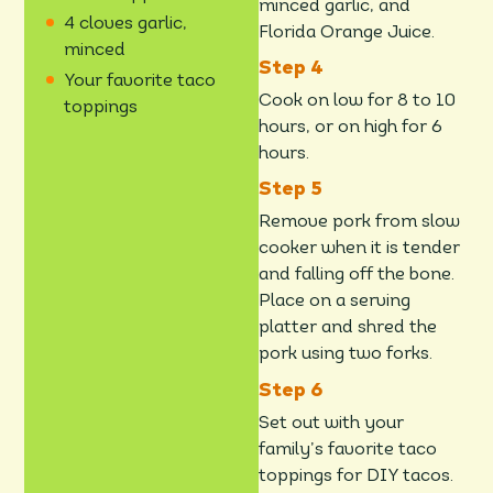
minced garlic, and
4 cloves garlic,
Florida Orange Juice.
minced
Your favorite taco
Cook on low for 8 to 10
toppings
hours, or on high for 6
hours.
Remove pork from slow
cooker when it is tender
and falling off the bone.
Place on a serving
platter and shred the
pork using two forks.
Set out with your
family’s favorite taco
toppings for DIY tacos.