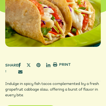
PRINT
SHARE
:
Indulge in spicy fish tacos complemented by a fresh
grapefruit cabbage slaw, offering a burst of flavor in
every bite.