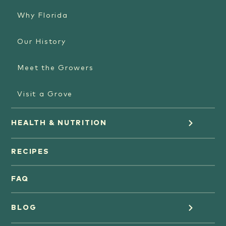
Why Florida
Our History
Meet the Growers
Visit a Grove
HEALTH & NUTRITION
Orange Juice
RECIPES
Oranges
FAQ
Grapefruit Juice
BLOG