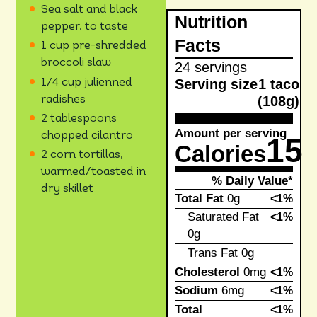
Sea salt and black
Nutrition
pepper, to taste
Facts
1 cup pre-shredded
broccoli slaw
24 servings
Serving size
1 taco
1/4 cup julienned
(108g)
radishes
2 tablespoons
Amount per serving
chopped cilantro
15
Calories
2 corn tortillas,
warmed/toasted in
% Daily Value*
dry skillet
Total Fat
0g
<1%
Saturated Fat
<1%
0g
Trans Fat
0g
Cholesterol
0mg
<1%
Sodium
6mg
<1%
Total
<1%