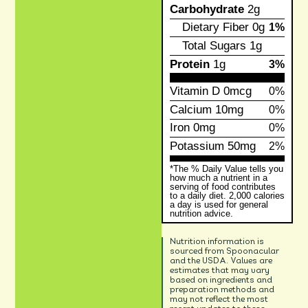
Carbohydrate
2g
Dietary Fiber
0g
1%
Total Sugars
1g
Protein
1g
3%
Vitamin D
0mcg
0%
Calcium
10mg
0%
Iron
0mg
0%
Potassium
50mg
2%
*The % Daily Value tells you
how much a nutrient in a
serving of food contributes
to a daily diet. 2,000 calories
a day is used for general
nutrition advice.
Nutrition information is
sourced from Spoonacular
and the USDA. Values are
estimates that may vary
based on ingredients and
preparation methods and
may not reflect the most