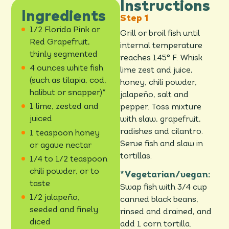
Instructions
Ingredients
1/2 Florida Pink or
Grill or broil fish until
Red Grapefruit,
internal temperature
thinly segmented
reaches 145° F. Whisk
4 ounces white fish
lime zest and juice,
(such as tilapia, cod,
honey, chili powder,
halibut or snapper)*
jalapeño, salt and
1 lime, zested and
pepper. Toss mixture
juiced
with slaw, grapefruit,
radishes and cilantro.
1 teaspoon honey
Serve fish and slaw in
or agave nectar
tortillas.
1/4 to 1/2 teaspoon
chili powder, or to
*Vegetarian/vegan:
taste
Swap fish with 3/4 cup
1/2 jalapeño,
canned black beans,
seeded and finely
rinsed and drained, and
diced
add 1 corn tortilla.