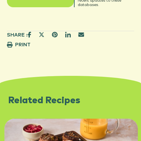
recent updates to these
databases.
SHARE :
PRINT
Related Recipes