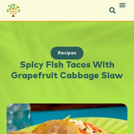
Recipes
Spicy Fish Tacos With
Grapefruit Cabbage Slaw