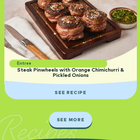
Entree
Steak Pinwheels with Orange Chimichurri &
Pickled Onions
SEE RECIPE
Recipes
SEE MORE