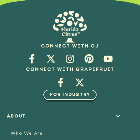
CONNECT WITH OJ
CONNECT WITH GRAPEFRUIT
FOR INDUSTRY
ABOUT
Who We Are