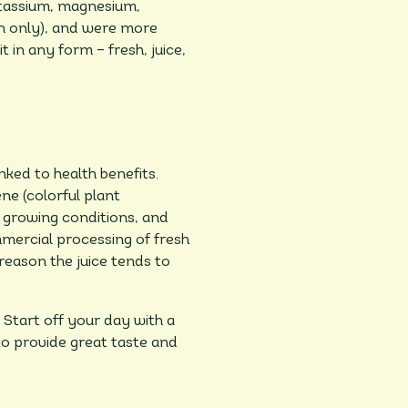
otassium, magnesium,
en only), and were more
t in any form – fresh, juice,
nked to health benefits.
ne (colorful plant
 growing conditions, and
mmercial processing of fresh
 reason the juice tends to
 Start off your day with a
 to provide great taste and