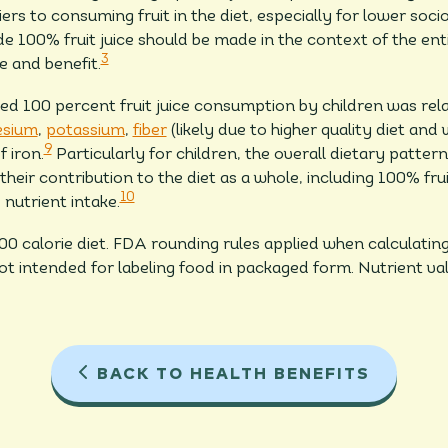
rs to consuming fruit in the diet, especially for lower soc
100% fruit juice should be made in the context of the enti
3
e and benefit.
d 100 percent fruit juice consumption by children was rela
sium
,
potassium
,
fiber
(likely due to higher quality diet and 
9
f iron.
Particularly for children, the overall dietary patter
heir contribution to the diet as a whole, including 100% fru
10
d nutrient intake.
000 calorie diet. FDA rounding rules applied when calculat
not intended for labeling food in packaged form. Nutrient 
BACK TO HEALTH BENEFITS