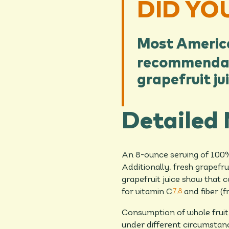
DID YO
Most American
recommendat
grapefruit ju
Detailed 
An 8-ounce serving of 100% 
Additionally, fresh grapefr
grapefruit juice show that c
for vitamin C
7,8
and fiber (f
Consumption of whole fruit
under different circumstance