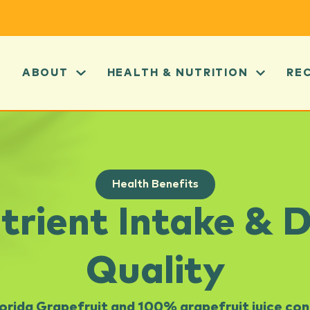
ABOUT
HEALTH & NUTRITION
RE
Health Benefits
trient Intake & D
Quality
lorida Grapefruit and 100% grapefruit juice con