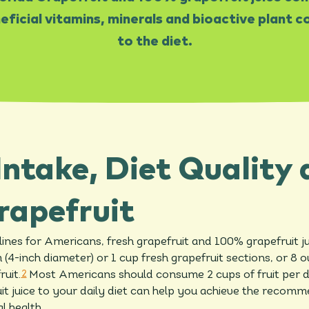
ficial vitamins, minerals and bioactive plant
to the diet.
Intake, Diet Quality
rapefruit
ines for Americans, fresh grapefruit and 100% grapefruit ju
(4-inch diameter) or 1 cup fresh grapefruit sections, or 8 
ruit.
2
Most Americans should consume 2 cups of fruit per 
it juice to your daily diet can help you achieve the recom
l health.