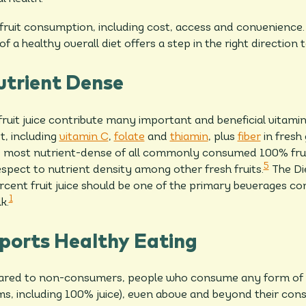
fruit consumption, including cost, access and convenience. 
of a healthy overall diet offers a step in the right direction t
utrient Dense
uit juice contribute many important and beneficial vitamins
t, including
vitamin C
,
folate
and
thiamin
, plus
fiber
in fresh 
the most nutrient-dense of all commonly consumed 100% frui
5
espect to nutrient density among other fresh fruits.
The Die
cent fruit juice should be one of the primary beverages c
1
k.
ports Healthy Eating
red to non-consumers, people who consume any form of g
forms, including 100% juice), even above and beyond their con