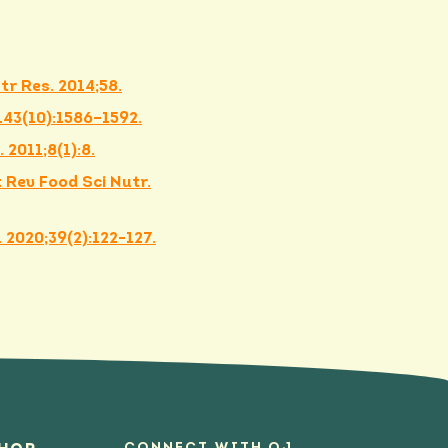
tr Res. 2014;58.
;143(10):1586–1592.
 2011;8(1):8.
 Rev Food Sci Nutr.
 2020;39(2):122-127.