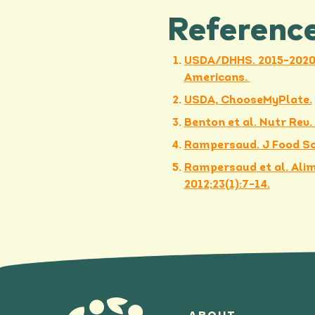
Referenc
USDA/DHHS. 2015-2020 
Americans.
USDA, ChooseMyPlate.
Benton et al. Nutr Rev.
Rampersaud. J Food Sci
Rampersaud et al. Alim
2012;23(1):7-14.