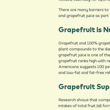
There are many barriers to 
and grapefruit juice as part 
Grapefruit is N
Grapefruit and 100% grapefr
plant compounds to the die
grapefruit juice is one of 
grapefruit ranks high with r
Americans suggests 100 per
and low-fat and fat-free mil
Grapefruit Sup
Research shows that compa
intakes of total fruit (all 