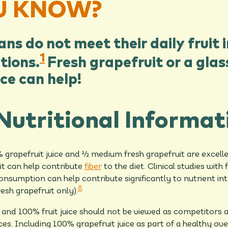
U KNOW?
s do not meet their daily fruit 
1
ions.
Fresh grapefruit or a gla
ice can help!
Nutritional Informat
grapefruit juice and ½ medium fresh grapefruit are excell
uit can help contribute
fiber
to the diet. Clinical studies with 
onsumption can help contribute significantly to nutrient int
8
resh grapefruit only).
 and 100% fruit juice should not be viewed as competitors
s. Including 100% grapefruit juice as part of a healthy ove