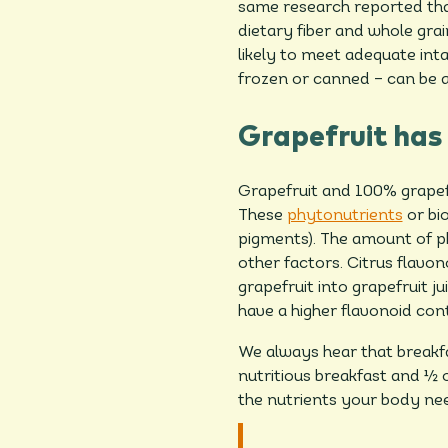
same research reported tha
dietary fiber and whole gra
likely to meet adequate intak
frozen or canned – can be a
Grapefruit has
Grapefruit and 100% grapefru
These
phytonutrients
or bio
pigments). The amount of p
other factors. Citrus flavon
grapefruit into grapefruit ju
have a higher flavonoid cont
We always hear that breakfas
nutritious breakfast and ½ o
the nutrients your body ne