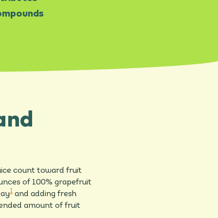
 compounds
 and
ice count toward fruit
ounces of 100% grapefruit
1
day
and adding fresh
mended amount of fruit