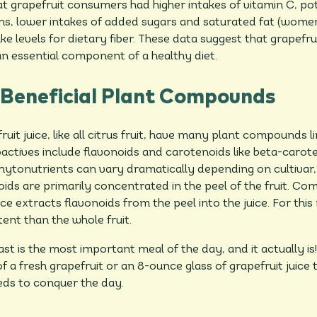
t grapefruit consumers had higher intakes of vitamin C, p
ins, lower intakes of added sugars and saturated fat (wom
e levels for dietary fiber. These data suggest that grapefrui
n essential component of a healthy diet.
 Beneficial Plant Compounds
it juice, like all citrus fruit, have many plant compounds li
actives include flavonoids and carotenoids like beta-carote
hytonutrients can vary dramatically depending on cultivar,
oids are primarily concentrated in the peel of the fruit. Co
ice extracts flavonoids from the peel into the juice. For this
ent than the whole fruit.
t is the most important meal of the day, and it actually is!
f a fresh grapefruit or an 8-ounce glass of grapefruit juice
eds to conquer the day.