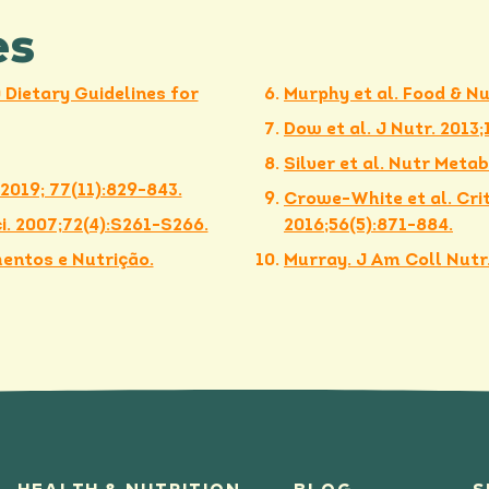
es
Dietary Guidelines for
Murphy et al. Food & Nu
Dow et al. J Nutr. 2013
Silver et al. Nutr Metab.
 2019; 77(11):829-843.
Crowe-White et al. Crit
. 2007;72(4):S261-S266.
2016;56(5):871-884.
entos e Nutrição.
Murray. J Am Coll Nutr.