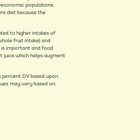
ioeconomic populations.
re diet because the
ted to higher intakes of
whole fruit intake) and
n is important and food
it juice which helps augment
ing percent DV based upon
values may vary based on