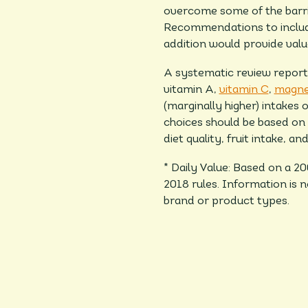
overcome some of the barrie
Recommendations to include 
addition would provide valu
A systematic review reporte
vitamin A,
vitamin
C
,
magne
(marginally higher) intakes o
choices should be based on t
diet quality, fruit intake, an
* Daily Value: Based on a 2
2018 rules. Information is 
brand or product types.