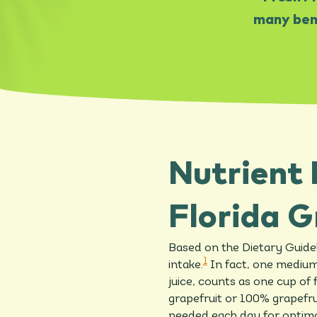
many bene
Nutrient 
Florida G
Based on the Dietary Guidel
1
intake.
In fact, one medium 
juice, counts as one cup of f
grapefruit or 100% grapefru
needed each day for optima