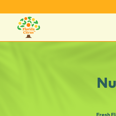
Nu
Fresh F