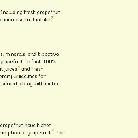
Including fresh grapefruit
3
o increase fruit intake.
, minerals, and bioactive
grapefruit. In fact, 100%
4
t juices
and fresh
tary Guidelines for
onsumed, along with water
rapefruit have higher
6
sumption of grapefruit.
This