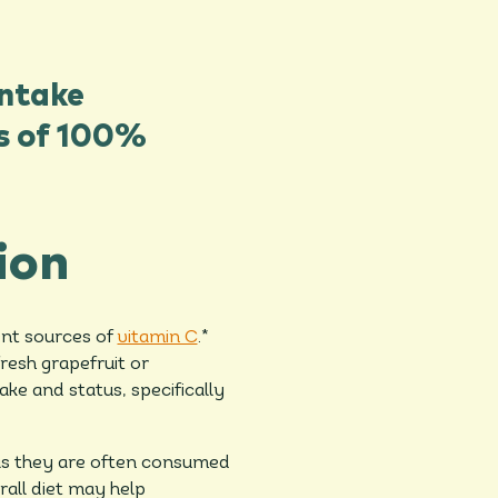
intake
ss of 100%
ion
ent sources of
vitamin C
.*
fresh grapefruit or
ake and status, specifically
 as they are often consumed
rall diet may help