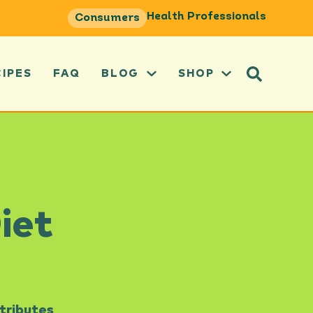
Health Professionals
Consumers
CIPES
FAQ
BLOG
SHOP
iet
tributes