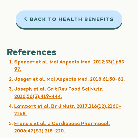
BACK TO HEALTH BENEFITS
References
Spencer et al. Mol Aspects Med. 2012;33(1):83-
97.
Jaeger et al. Mol Aspects Med. 2018;61:50-62.
Joseph et al. Crit Rev Food Sci Nutr.
2016;56(3):419-444.
Lamport et al. Br J Nutr. 2017;116(12):2160-
2168.
Francis et al. J Cardiovasc Pharmacol.
2006;47(S2):215-220.