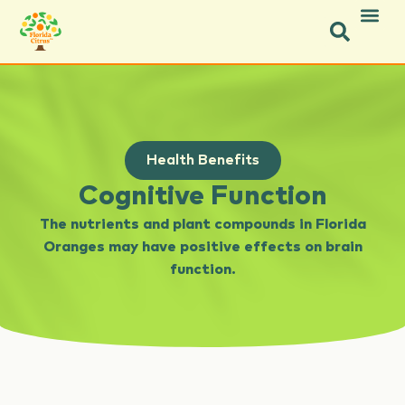
Health Benefits
Cognitive Function
The nutrients and plant compounds in Florida
Oranges may have positive effects on brain
function.