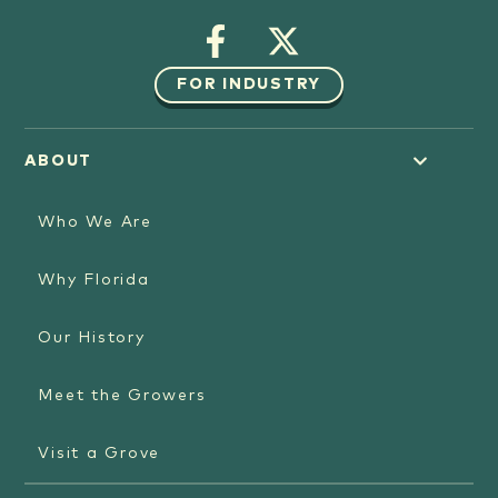
FOR INDUSTRY
ABOUT
Who We Are
Why Florida
Our History
Meet the Growers
Visit a Grove