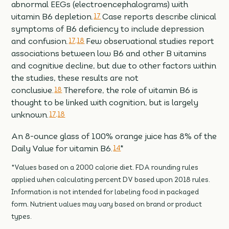
abnormal EEGs (electroencephalograms) with
vitamin B6 depletion.
17
Case reports describe clinical
symptoms of B6 deficiency to include depression
and confusion.
17,18
Few observational studies report
associations between low B6 and other B vitamins
and cognitive decline, but due to other factors within
the studies, these results are not
conclusive.
18
Therefore, the role of vitamin B6 is
thought to be linked with cognition, but is largely
unknown.
17,18
An 8-ounce glass of 100% orange juice has 8% of the
Daily Value for vitamin B6.
14
*
*Values based on a 2000 calorie diet. FDA rounding rules
applied when calculating percent DV based upon 2018 rules.
Information is not intended for labeling food in packaged
form. Nutrient values may vary based on brand or product
types.