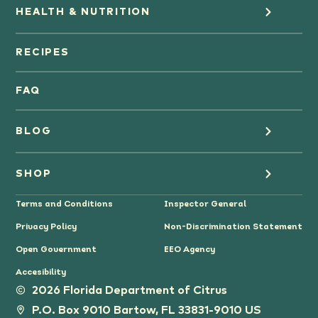
HEALTH & NUTRITION
Orange Juice
RECIPES
Oranges
FAQ
Grapefruit Juice
BLOG
Grapefruit
Health
SHOP
Tangerines & Mandarines
Terms and Conditions
Inspector General
Cooking
Where to Buy
Privacy Policy
Non-Discrimination Statement
Lifestyle
Citrus Gifts
Open Government
EEO Agency
Accesibility
Grower Stories
2026 Florida Department of Citrus
P.O. Box 9010 Bartow, FL 33831-9010 US
Tips