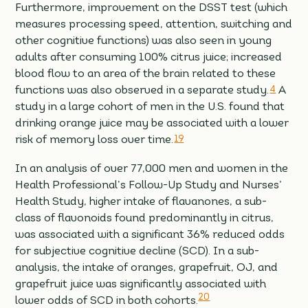
Furthermore, improvement on the DSST test (which
measures processing speed, attention, switching and
other cognitive functions) was also seen in young
adults after consuming 100% citrus juice; increased
blood flow to an area of the brain related to these
functions was also observed in a separate study.
4
A
study in a large cohort of men in the U.S. found that
drinking orange juice may be associated with a lower
risk of memory loss over time.
19
In an analysis of over 77,000 men and women in the
Health Professional’s Follow-Up Study and Nurses’
Health Study, higher intake of flavanones, a sub-
class of flavonoids found predominantly in citrus,
was associated with a significant 36% reduced odds
for subjective cognitive decline (SCD). In a sub-
analysis, the intake of oranges, grapefruit, OJ, and
grapefruit juice was significantly associated with
20
lower odds of SCD in both cohorts.