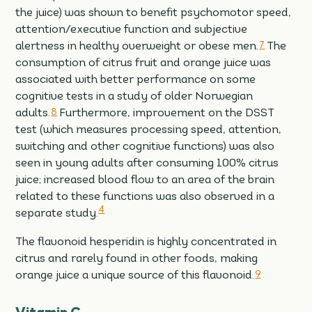
the juice) was shown to benefit psychomotor speed,
attention/executive function and subjective
alertness in healthy overweight or obese men.
7
The
consumption of citrus fruit and orange juice was
associated with better performance on some
cognitive tests in a study of older Norwegian
adults.
8
Furthermore, improvement on the DSST
test (which measures processing speed, attention,
switching and other cognitive functions) was also
seen in young adults after consuming 100% citrus
juice; increased blood flow to an area of the brain
related to these functions was also observed in a
4
separate study.
The flavonoid hesperidin is highly concentrated in
citrus and rarely found in other foods, making
orange juice a unique source of this flavonoid.
9