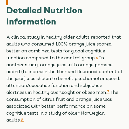
Detailed Nutrition
Information
A clinical study in healthy older adults reported that
adults who consumed 100% orange juice scored
better on combined tests for global cognitive
function compared to the control group.
6
In
another study, orange juice with orange pomace
added (to increase the fiber and flavonoid content of
the juice) was shown to benefit psychomotor speed,
attention/executive function and subjective
alertness in healthy overweight or obese men.
7
The
consumption of citrus fruit and orange juice was
associated with better performance on some
cognitive tests in a study of older Norwegian
adults.
8