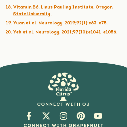
Vitamin B6. Linus Pauling Institute. Oregon
State University.
Yuan et al. Neurology. 2019;92(1):e63-e75.
Yeh et al. Neurology. 2021;97(10):e1041-e1056.
CONNECT WITH OJ
CONNECT WITH GRAPEFRUIT