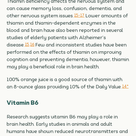
Thiamin deficiency affects the nervous system and
can cause memory loss, confusion, dementia, and
other nervous system issues.
15-17
Lower amounts of
thiamin and thiamin-dependent enzymes in the
blood and brain have also been reported in several
studies of elderly patients with Alzheimer’s
disease.
15,16
Few and inconsistent studies have been
performed on the effects of thiamin on improving
cognition and preventing dementia; however, thiamin
may play a beneficial role in brain health.
100% orange juice is a good source of thiamin with
an 8-ounce glass providing 10% of the Daily Value.
14*
Vitamin B6
Research suggests vitamin B6 may play a role in
brain health. Early studies in animals and adult
humans have shown reduced neurotransmitters and