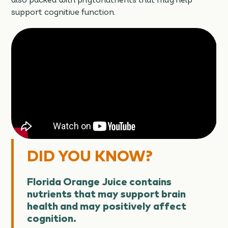
also packed with phytonutrients that may help
support cognitive function.
DID YOU KNOW?
Florida Orange Juice contains
nutrients that may support brain
health and may positively affect
cognition.