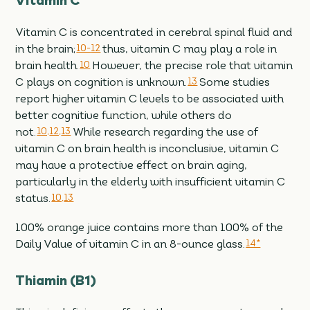
Vitamin C
Vitamin C is concentrated in cerebral spinal fluid and
in the brain;
10-
12
thus, vitamin C may play a role in
brain health.
10
However, the precise role that vitamin
C plays on cognition is unknown.
13
Some studies
report higher vitamin C levels to be associated with
better cognitive function, while others do
not.
10,
12,
13
While research regarding the use of
vitamin C on brain health is inconclusive, vitamin C
may have a protective effect on brain aging,
particularly in the elderly with insufficient vitamin C
status.
10,
13
100% orange juice contains more than 100% of the
Daily Value of vitamin C in an 8-ounce glass.
14*
Thiamin (B1)