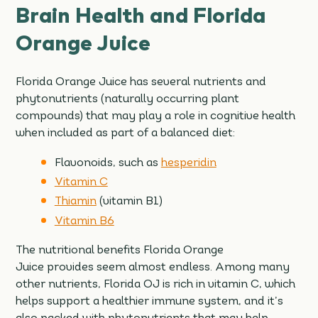
Brain Health and Florida
Orange Juice
Florida Orange Juice has several nutrients and
phytonutrients (naturally occurring plant
compounds) that may play a role in cognitive health
when included as part of a balanced diet:
Flavonoids, such as
hesperidin
Vitamin C
Thiamin
(vitamin B1)
Vitamin B6
The nutritional benefits Florida Orange
Juice provides seem almost endless. Among many
other nutrients, Florida OJ is rich in vitamin C, which
helps support a healthier immune system, and it’s