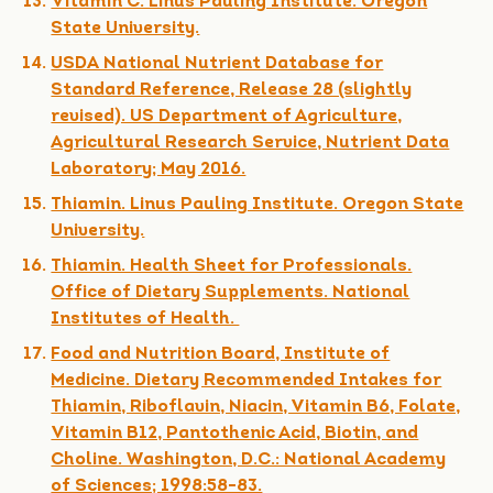
Vitamin C. Linus Pauling Institute. Oregon
State University.
USDA National Nutrient Database for
Standard Reference, Release 28 (slightly
revised). US Department of Agriculture,
Agricultural Research Service, Nutrient Data
Laboratory; May 2016.
Thiamin. Linus Pauling Institute. Oregon State
University.
Thiamin. Health Sheet for Professionals.
Office of Dietary Supplements. National
Institutes of Health.
Food and Nutrition Board, Institute of
Medicine. Dietary Recommended Intakes for
Thiamin, Riboflavin, Niacin, Vitamin B6, Folate,
Vitamin B12, Pantothenic Acid, Biotin, and
Choline. Washington, D.C.: National Academy
of Sciences; 1998:58-83.