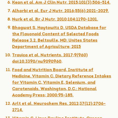
Kean et al. Am J Clin Nutr. 2015;101(3):506-514.
Alharbi et al. Eur J Nutr. 2016;55(6):2021-2029.
Nurk et al. Br J Nutr. 2010;104:1190-1201.
Bhagwat S, Haytowitz D. USDA Database for
the Flavonoid Content of Selected Foods
Release 3.2. Beltsville, MD: Unites States
Department of Agriculture; 2015
Travica et al. Nutrients. 2017;9(960)
doi:10.3390/nu9090960
.
Food and Nutrition Board, Institute of
Medicine. Vitamin C. Dietary Reference Intakes
for Vitamin C, Vitamin E, Selenium, and
Carotenoids. Washington, D.C.: National
Academy Press; 2000:95-185.
Arlt et al. Neurochem Res. 2012;37(12):2706-
2714.