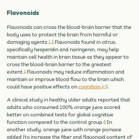
Flavonoids
Flavonoids can cross the blood-brain barrier that the
body uses to protect the brain from harmful or
damaging agents.
1,
2
Flavonoids found in citrus,
specifically hesperidin and naringenin, may help
maintain cell health in brain tissue as they appear to
cross the blood-brain barrier to the greatest
extent.
1
Flavonoids may reduce inflammation and
maintain or improve blood flow to the brain which
could have positive effects on
cognition
.
1-
5
A clinical study in healthy older adults reported that
adults who consumed 100% orange juice scored
better on combined tests for global cognitive
function compared to the control group.
6
In
another study, orange juice with orange pomace
added (to increase the fiber and flavonoid content of